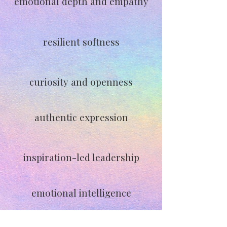
emotional depth and empathy
resilient softness
curiosity and openness
authentic expression
inspiration-led leadership
emotional intelligence