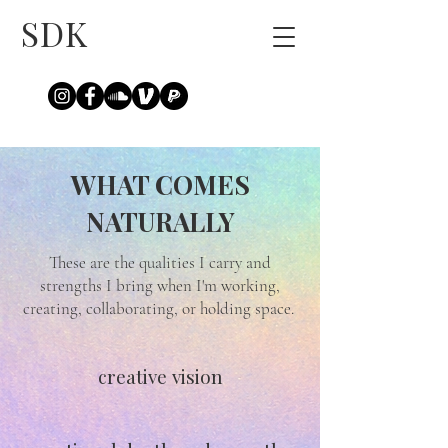
SDK
WHAT COMES
NATURALLY
These are the qualities I carry and
strengths I bring when I'm working,
creating, collaborating, or holding space.
creative vision