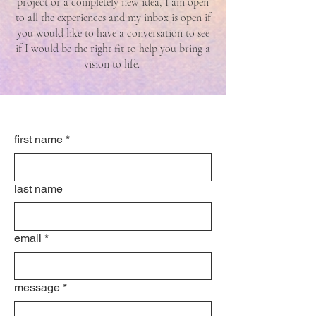
project or a completely new idea, I am open
to all the experiences and my inbox is open if
you would like to have a conversation to see
if I would be the right fit to help you bring a
vision to life.
first name
*
last name
email
*
message
*