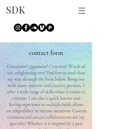
SDK
contact form
Comments? Questions? Concerns? Words of
any enlightening sort? Feel free to send these
my way through the form below. Being one
with many interests and creative pursuits, I
offer a wide range of skills when it comes to
creation. I am also a quick learner and
having experience in multiple fields allows
me adaptability in infinite situations. Custom
creations and unique collaborations are my
specialty! Whether it is inspired by a past