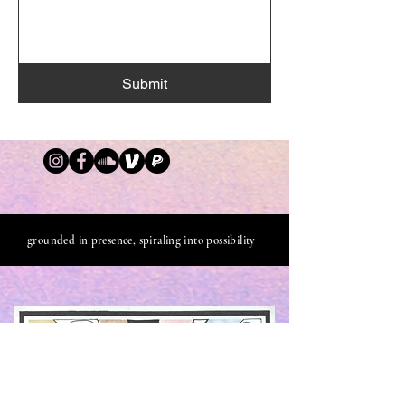
Submit
grounded in presence, spiraling into possibility