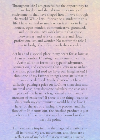
Throughout life I am grateful for the opportunity to
have lived in and shared time in a variety of
environments that have shaped how I move through
the world. While I will forever be a student in this
life I have learned so much when it comes to being
honest, open-minded, communicative, grounded,
and intentional. My work lives in that space
between art and service, structure and flow,
professionalism and wonder. No matter the role I
aim to bridge the infinite with the everyday.
Art has had a special place in my heart for as long as
I can remember. Creating means communicating.
Art(in all of its forms) is a type of adventure,
connection, and expression that allows us to utilize
the most powerful tool we have: our imagination! I
think one of my favorite things about art is that it
cannot be defined. Maybe that’s why I have
difficulty putting a price on it. Other than time and
material cost, how does one calculate the cost on a
piece of the heart, a fragment of a soul, and a
moment of existence? If there is one thing I want to
share with my community it would be the love I
have for the act of creating, the process, and the
flow of it. If it turns out, the finished product is just
a bonus. If it sells, that’s another bonus but that
isn’t the point.
I am endlessly inspired by the magic of creativity in
all its forms. My art, movement, and ideas are a
reflection of my belief that creativity is a sacred,