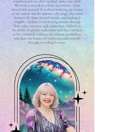
transformative act that can heal, unite, and uplift.
My work is rooted in a desire to connect—both
inward and outward. It is about honoring the beauty
of the unseen and the infinite—the magic that exists
between the lines, beyond words—and making it
tangible. I believe in celebrating wonder through
flow, color, creation, and connection. I believe in
the power of playful exploration and that I am here
to live creatively, embrace the infinite possibilities,
and share the beauty of connection and curiosity
through everything I create.