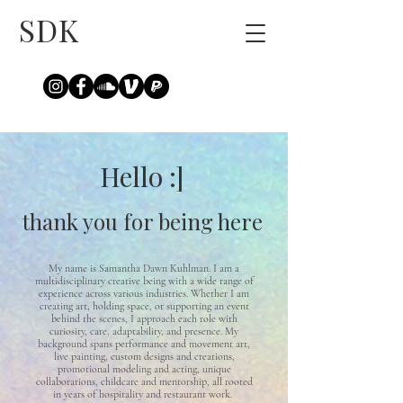
SDK
Hello :]
thank you for being here
My name is Samantha Dawn Kuhlman. I am a
multidisciplinary creative being with a wide range of
experience across various industries. Whether I am
creating art, holding space, or supporting an event
behind the scenes, I approach each role with
curiosity, care, adaptability, and presence. My
background spans performance and movement art,
live painting, custom designs and creations,
promotional modeling and acting, unique
collaborations, childcare and mentorship, all rooted
in years of hospitality and restaurant work.