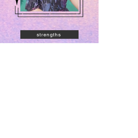
strengths
core values
what I'm growing into